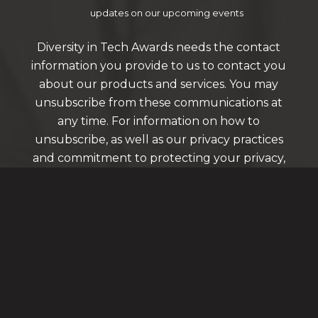
updates on our upcoming events
Diversity in Tech Awards needs the contact
information you provide to us to contact you
about our products and services. You may
unsubscribe from these communications at
any time. For information on how to
unsubscribe, as well as our privacy practices
and commitment to protecting your privacy,
please review our Privacy Policy.