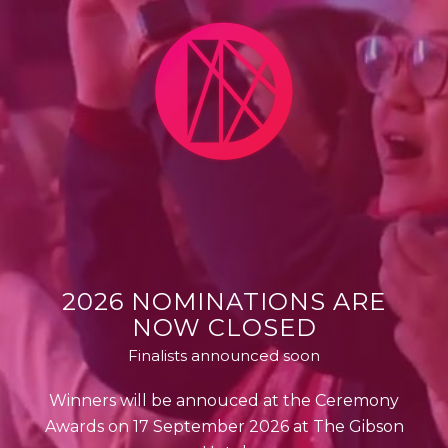
2026 NOMINATIONS ARE
NOW CLOSED
Finalists announced soon
Winners will be annouced at the Ceremony
Awards on 17 September 2026 at The Gibson