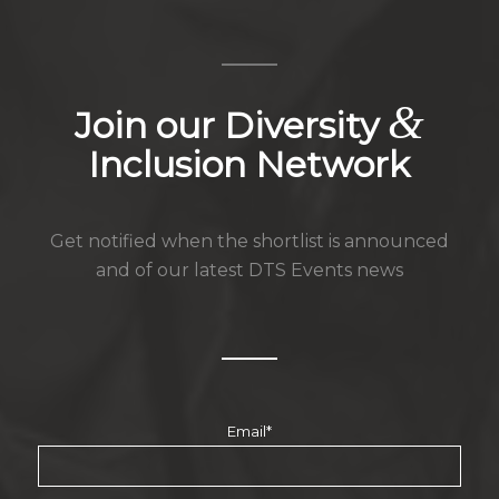
&
Join our Diversity
Inclusion Network
Get notified when the shortlist is announced
and of our latest DTS Events news
Email
*