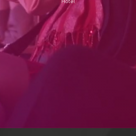
Hotel