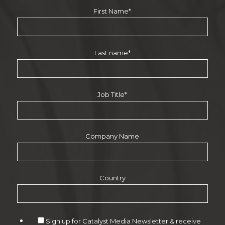
First Name
*
Last name
*
Job Title
*
Company Name
Country
Sign up for Catalyst Media Newsletter & receive