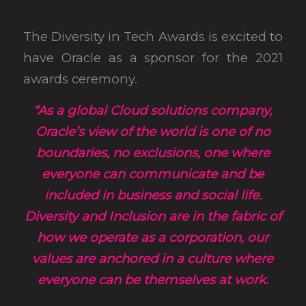
The Diversity in Tech Awards is excited to
have Oracle as a sponsor for the 2021
awards ceremony.
“As a global Cloud solutions company,
Oracle’s view of the world is one of no
boundaries, no exclusions, one where
everyone can communicate and be
included in business and social life.
Diversity and Inclusion are in the fabric of
how we operate as a corporation, our
values are anchored in a culture where
everyone can be themselves at work.