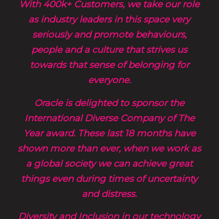
With 400k+ Customers, we take our role
as industry leaders in this space very
seriously and promote behaviours,
people and a culture that strives us
towards that sense of belonging for
everyone.
Oracle is delighted to sponsor the
International Diverse Company of The
Year award. These last 18 months have
shown more than ever, when we work as
a global society we can achieve great
things even during times of uncertainty
and distress.
Diversity and Inclusion in our technology