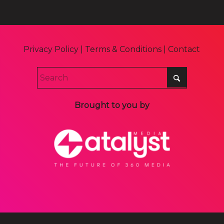
Privacy Policy
|
Terms & Conditions
|
Contact
Brought to you by