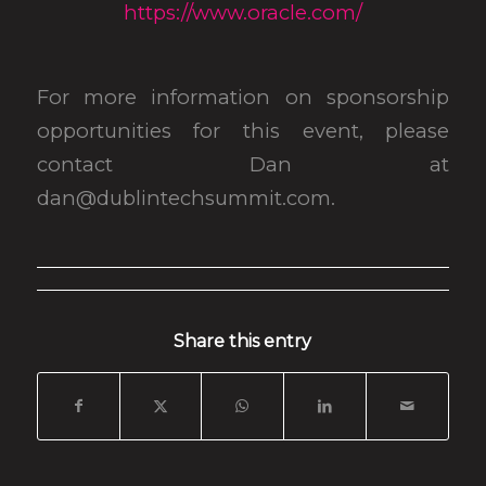
https://www.oracle.com/
For more information on sponsorship
opportunities for this event, please
contact Dan at
dan@dublintechsummit.com.
Share this entry