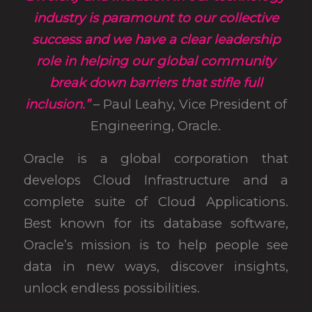
industry is paramount to our collective
success and we have a clear leadership
role in helping our global community
break down barriers that stifle full
inclusion.”
– Paul Leahy, Vice President of
Engineering, Oracle.
Oracle is a global corporation that
develops Cloud Infrastructure and a
complete suite of Cloud Applications.
Best known for its database software,
Oracle’s mission is to help people see
data in new ways, discover insights,
unlock endless possibilities.