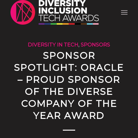
DIVERSITY IN TECH
,
SPONSORS
SPONSOR
SPOTLIGHT: ORACLE
– PROUD SPONSOR
OF THE DIVERSE
COMPANY OF THE
YEAR AWARD